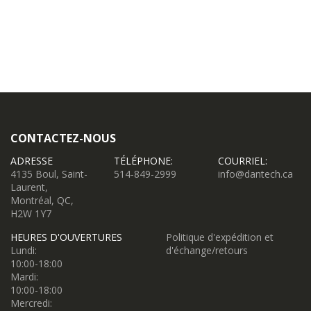
CONTACTEZ-NOUS
ADRESSE
TÉLÉPHONE:
COURRIEL:
4135 Boul, Saint-
514-849-2999
info@dantech.ca
Laurent,
Montréal, QC,
H2W 1Y7
HEURES D'OUVERTURES
Politique d'expédition et
Lundi:
d'échange/retours
10:00-18:00
Mardi:
10:00-18:00
Mercredi: