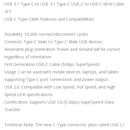
USB 3.1 Type-C to USB 3.1 Type-C USB-C to USB-C M/M Cable
3FT
USB-C Type Cable Features and Compatibilities
Durability: 10,000 connect/disconnect cycles
Connects Type-C Male to Type-C Male USB devices.
Reversible plug orientation: Power and Ground will be correct
regardless of orientation.
First Generation USB-C Cable (5Gbps SuperSpeed)
Usage: Can be used with mobile devices, laptops, and tables
supporting Type-C port connections and power output.
USB 2.0: Compatible with Low Speed, Full Speed, and High
Speed USB specifications.
Certification: Supports USB 3.0 (5 Gbps) SuperSpeed Data
Transfer
Technical Note: The new C-Type connector (also called USB-C)