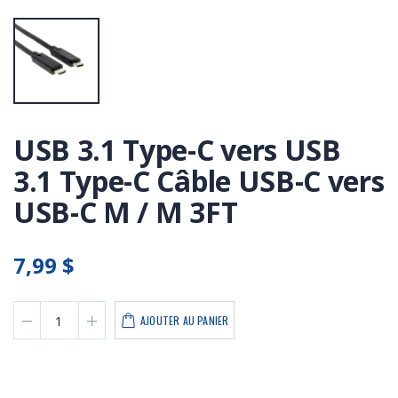
USB 3.1 Type-C vers USB
3.1 Type-C Câble USB-C vers
USB-C M / M 3FT
7,99 $
AJOUTER AU PANIER