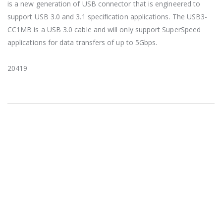
is a new generation of USB connector that is engineered to
support USB 3.0 and 3.1 specification applications. The USB3-
CC1MB is a USB 3.0 cable and will only support SuperSpeed
applications for data transfers of up to 5Gbps.
20419