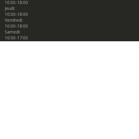
10:00-18:00
Jeudi:
10:00-18:00
Vendredi:
10:00-18:00
Samedi:
10:00-17:00
Dimanche:
10:00-17:00
Propulsé par
Centre de couture Gema. © 2026. Tous droits réservés