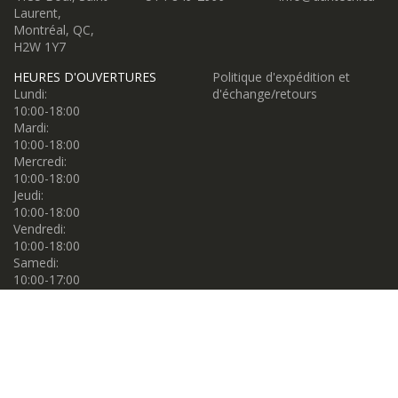
Laurent,
Montréal, QC,
H2W 1Y7
HEURES D'OUVERTURES
Politique d'expédition et
Lundi:
d'échange/retours
10:00-18:00
Mardi:
10:00-18:00
Mercredi:
10:00-18:00
Jeudi:
10:00-18:00
Vendredi:
10:00-18:00
Samedi:
10:00-17:00
Dimanche:
10:00-17:00