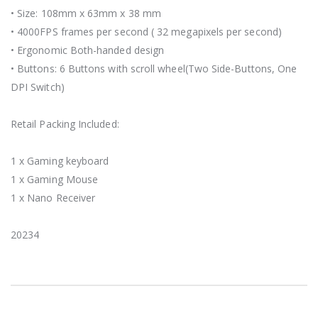
• Size: 108mm x 63mm x 38 mm
• 4000FPS frames per second ( 32 megapixels per second)
• Ergonomic Both-handed design
• Buttons: 6 Buttons with scroll wheel(Two Side-Buttons, One
DPI Switch)
Retail Packing Included:
1 x Gaming keyboard
1 x Gaming Mouse
1 x Nano Receiver
20234