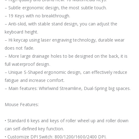
– Subtle ergonomic design, the most subtle touch.
– 19 Keys with no breakthrough.
– Anti-skid, with stable stand design, you can adjust the
keyboard height.
– Hi keycap using laser engraving technology, durable wear
does not fade.
– More large drainage holes to be designed on the back, it is
full waterproof design.
– Unique S-Shaped ergonomic design, can effectively reduce
fatigue and increase comfort.
– Main features: Whirlwind Streamline, Dual-Spring big spaces.
Mouse Features:
• Standard 6 keys and keys of roller wheel up and roller down
can self-defined key function.
• Customize DPI Switch: 800/1200/1600/2400 DPI.