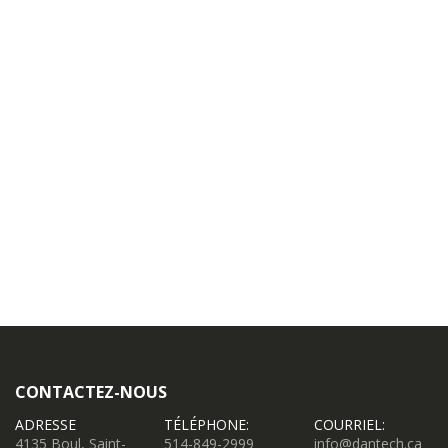
CONTACTEZ-NOUS
ADRESSE
TÉLÉPHONE:
COURRIEL:
4135 Boul, Saint-
514-849-2999
info@dantech.ca