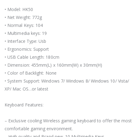
• Model: HK50
• Net Weight: 772g
• Normal Keys: 104
• Multimedia keys: 19
• Interface Type: Usb
• Ergonomics: Support
• USB Cable Length: 180cm
• Dimension: 455mm(L) x 160mm(W) x 30mm(H)
• Color of Backlight: None
• System Support: Windows 7/ Windows 8/ Windows 10/ Vista/
XP/ Mac OS…or latest
Keyboard Features:
– Exclusive cooling Wireless gaming keyboard to offer the most
comfortable gaming environment.
– High quality and Brand new. 10 Multimedia Keys.