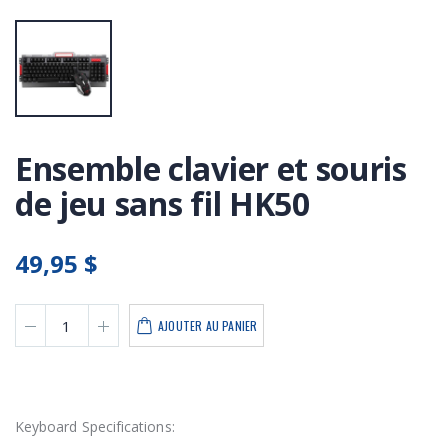
Ensemble clavier et souris
de jeu sans fil HK50
49,95 $
AJOUTER AU PANIER
Keyboard Specifications: